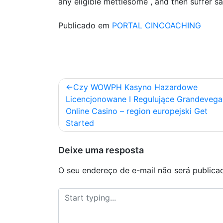
any eligible mettlesome , and then suffer 
Publicado em
PORTAL CINCOACHING
Czy WOWPH Kasyno Hazardowe
Licencjonowane I Regulujące Grandevega
Online Casino – region europejski Get
Started
Deixe uma resposta
O seu endereço de e-mail não será publica