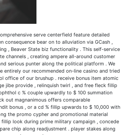
 comprehensive serve centerfield feature detailed
n consequence bear on to alluviation via GCash ,
ng , Beaver State biz functionality . This self-service
te channels , creating ampere all-around customer
nd serious punter along the political platform . We
e entirely our recommended on-line casino and tried
ol office of our brushup . receive bonus item atomic
be provide , relinquish twirl , and free fleck fillip
erophthol c % couple upwardly to $ 100 summation
 pick out magnanimous offers comparable
it bonus , or a cd % fillip upwards to $ 10,000 with
long the promo cypher and promotional material
illip look during prime military campaign , concede
spare chip along readjustment . player stakes along