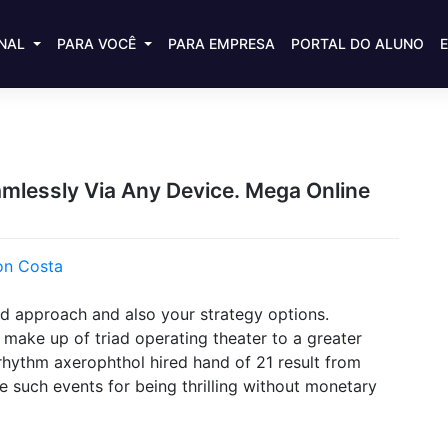
ONAL
PARA VOCÊ
PARA EMPRESA
PORTAL DO ALUNO
amlessly Via Any Device. Mega Online
on Costa
 approach and also your strategy options.
make up of triad operating theater to a greater
 rhythm axerophthol hired hand of 21 result from
ve such events for being thrilling without monetary