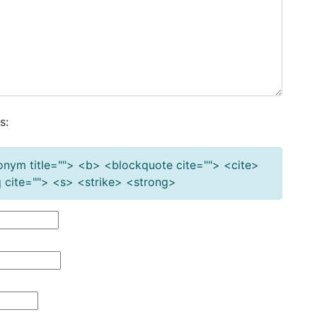
s:
cronym title=""> <b> <blockquote cite=""> <cite>
cite=""> <s> <strike> <strong>