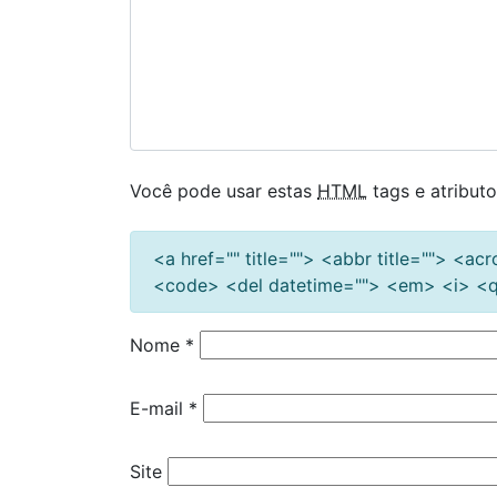
Você pode usar estas
HTML
tags e atributo
<a href="" title=""> <abbr title=""> <a
<code> <del datetime=""> <em> <i> <q 
Nome
*
E-mail
*
Site