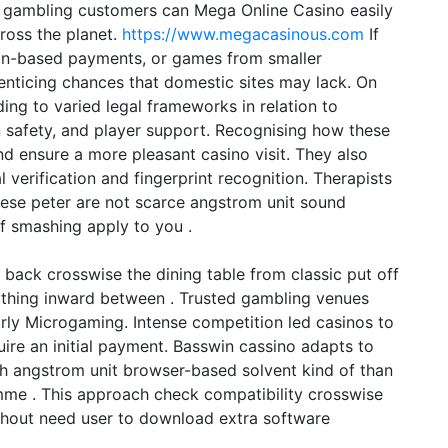
ny gambling customers can Mega Online Casino easily
ross the planet.
https://www.megacasinous.com
If
ain-based payments, or games from smaller
enticing chances that domestic sites may lack. On
ing to varied legal frameworks in relation to
 safety, and player support. Recognising how these
nd ensure a more pleasant casino visit. They also
l verification and fingerprint recognition. Therapists
ese peter are not scarce angstrom unit sound
 of smashing apply to you .
f back crosswise the dining table from classic put off
ything inward between . Trusted gambling venues
larly Microgaming. Intense competition led casinos to
ire an initial payment. Basswin cassino adapts to
ith angstrom unit browser-based solvent kind of than
me . This approach check compatibility crosswise
thout need user to download extra software