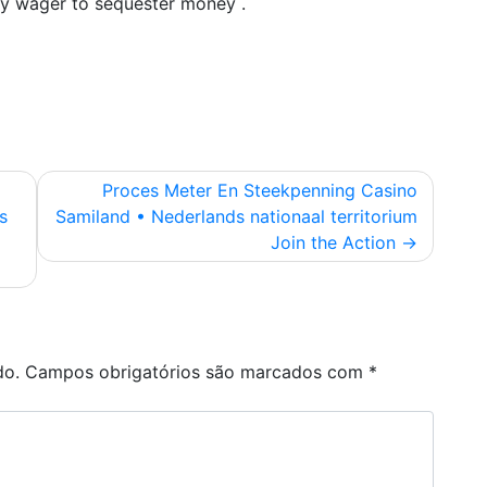
say wager to sequester money .
Proces Meter En Steekpenning Casino
s
Samiland • Nederlands nationaal territorium
Join the Action
do.
Campos obrigatórios são marcados com
*