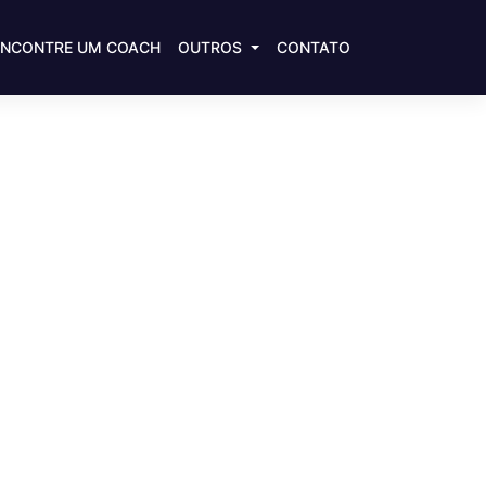
ENCONTRE UM COACH
OUTROS
CONTATO