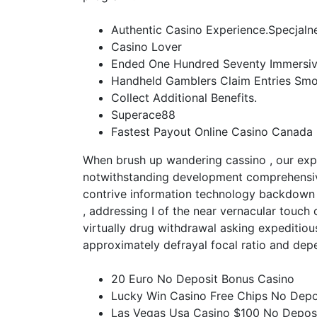
Authentic Casino Experience.Specjaln
Casino Lover
Ended One Hundred Seventy Immersive
Handheld Gamblers Claim Entries Smo
Collect Additional Benefits.
Superace88
Fastest Payout Online Casino Canada
When brush up wandering cassino , our expe
notwithstanding development comprehensiv
contrive information technology backdown 
, addressing I of the near vernacular touc
virtually drug withdrawal asking expeditious
approximately defrayal focal ratio and depe
20 Euro No Deposit Bonus Casino
Lucky Win Casino Free Chips No Depos
Las Vegas Usa Casino $100 No Depos