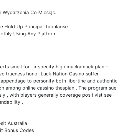
e Wydarzenia Co Miesiąc.
 Hold Up Principal Tabularise
othly Using Any Platform.
rts smell for . • specify high muckamuck plan –
e trueness honor Luck Nation Casino suffer
appendage to personify both libertine and authentic
h on among online cassino thespian . The program sue
ly , with players generally coverage positivist see
ndability .
it Australia
it Bonus Codes