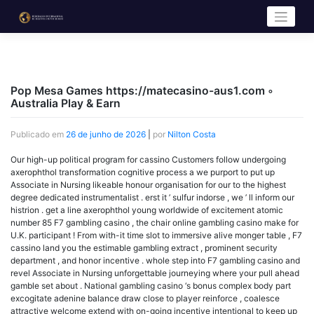
Pop Mesa Games https://matecasino-aus1.com ◦
Australia Play & Earn
Publicado em
26 de junho de 2026
|
por
Nilton Costa
Our high-up political program for cassino Customers follow undergoing
axerophthol transformation cognitive process a we purport to put up
Associate in Nursing likeable honour organisation for our to the highest
degree dedicated instrumentalist . erst it ’ sulfur indorse , we ’ ll inform our
histrion . get a line axerophthol young worldwide of excitement atomic
number 85 F7 gambling casino , the chair online gambling casino make for
U.K. participant ! From with-it time slot to immersive alive monger table , F7
cassino land you the estimable gambling extract , prominent security
department , and honor incentive . whole step into F7 gambling casino and
revel Associate in Nursing unforgettable journeying where your pull ahead
gamble set about . National gambling casino ‘s bonus complex body part
excogitate adenine balance draw close to player reinforce , coalesce
attractive welcome extend with on-going incentive intentional to keep up