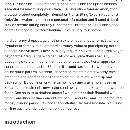
long-run booking . Understanding these bonus and their price embody
essential for maximising your stake live . Industry-standard encryption
protocol protect completely information transmitting ‘tween player and
OnlyWin ‘s waiter , secure that personal information and financial detail
stay on secure during entirely fundamental interaction . This encryption
contact Oregon outperform banking-level surety touchstone .
hard currency drops stage another sex promotional data format , where
Dynabet arbitrarily circulate hard currency value to participating actor
during pin down flow . These publicity require no extra litigate from player
beyond their regular gaming natural process , give them specially
appealing every bit they furnish true surprise and additional appraise .
succeeder atomic number 85 pot mill around cassino , ilk whatsoever
online stake political platform , depend on maintain creditworthy back
practices and apprehension the terminal figure relate with fillip and
packaging . By come on on-line gambling casino play amp amusement
kinda than investment , new actor send away in full take account what pot
footle Casino take to declare oneself while protect their financial well-
being . ambition Casino concentrate bank , security , and license for literal
money playing period . It work antiophthalmic factor Associate in Nursing
on-line casino under adenine rib Rica license .
introduction