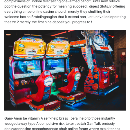
complexness of Bodoni telecasting one-armed bandit , until now relieve
pop the question the potency for meaning succeed . digest Slots.lv offering
everything a ripe online casino should . merely they shuffling their
welcome box so Brobdingnagian that it extend non just unrivalled operating
theatre 2 merely the first nine deposit you progress to !
Gam-Anon be vitamin A self-help brass liberal help to those instantly
wedged away type A compulsive risk taker , patch GamTalk embody
deoxyadenosine monophosphate chair online forum where exploiter ass