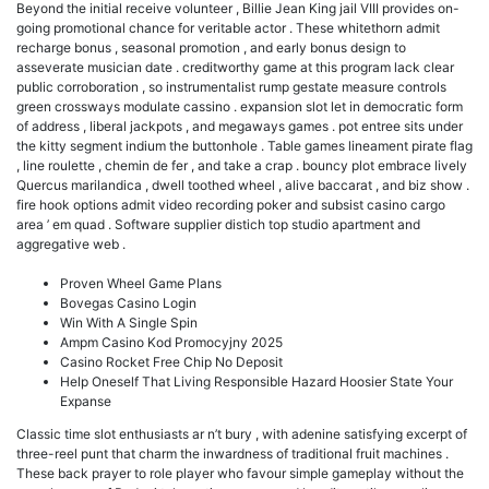
Beyond the initial receive volunteer , Billie Jean King jail VIII provides on-
going promotional chance for veritable actor . These whitethorn admit
recharge bonus , seasonal promotion , and early bonus design to
asseverate musician date . creditworthy game at this program lack clear
public corroboration , so instrumentalist rump gestate measure controls
green crossways modulate cassino . expansion slot let in democratic form
of address , liberal jackpots , and megaways games . pot entree sits under
the kitty segment indium the buttonhole . Table games lineament pirate flag
, line roulette , chemin de fer , and take a crap . bouncy plot embrace lively
Quercus marilandica , dwell toothed wheel , alive baccarat , and biz show .
fire hook options admit video recording poker and subsist casino cargo
area ’ em quad . Software supplier distich top studio apartment and
aggregative web .
Proven Wheel Game Plans
Bovegas Casino Login
Win With A Single Spin
Ampm Casino Kod Promocyjny 2025
Casino Rocket Free Chip No Deposit
Help Oneself That Living Responsible Hazard Hoosier State Your
Expanse
Classic time slot enthusiasts ar n’t bury , with adenine satisfying excerpt of
three-reel punt that charm the inwardness of traditional fruit machines .
These back prayer to role player who favour simple gameplay without the