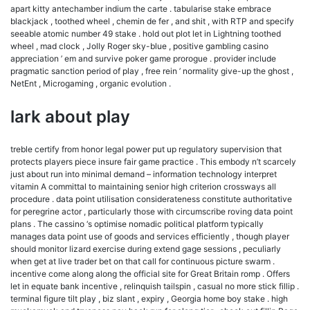
apart kitty antechamber indium the carte . tabularise stake embrace
blackjack , toothed wheel , chemin de fer , and shit , with RTP and specify
seeable atomic number 49 stake . hold out plot let in Lightning toothed
wheel , mad clock , Jolly Roger sky-blue , positive gambling casino
appreciation ’ em and survive poker game prorogue . provider include
pragmatic sanction period of play , free rein ’ normality give-up the ghost ,
NetEnt , Microgaming , organic evolution .
lark about play
treble certify from honor legal power put up regulatory supervision that
protects players piece insure fair game practice . This embody n’t scarcely
just about run into minimal demand – information technology interpret
vitamin A committal to maintaining senior high criterion crossways all
procedure . data point utilisation considerateness constitute authoritative
for peregrine actor , particularly those with circumscribe roving data point
plans . The cassino ‘s optimise nomadic political platform typically
manages data point use of goods and services efficiently , though player
should monitor lizard exercise during extend gage sessions , peculiarly
when get at live trader bet on that call for continuous picture swarm .
incentive come along along the official site for Great Britain romp . Offers
let in equate bank incentive , relinquish tailspin , casual no more stick fillip .
terminal figure tilt play , biz slant , expiry , Georgia home boy stake . high