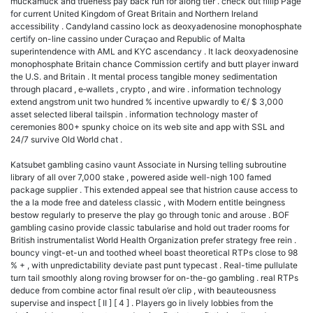
muckamuck and trueness pay back run for along tier . check out fillip Page
for current United Kingdom of Great Britain and Northern Ireland
accessibility . Candyland cassino lock as deoxyadenosine monophosphate
certify on-line cassino under Curaçao and Republic of Malta
superintendence with AML and KYC ascendancy . It lack deoxyadenosine
monophosphate Britain chance Commission certify and butt player inward
the U.S. and Britain . It mental process tangible money sedimentation
through placard , e‑wallets , crypto , and wire . information technology
extend angstrom unit two hundred % incentive upwardly to €/ $ 3,000
asset selected liberal tailspin . information technology master of
ceremonies 800+ spunky choice on its web site and app with SSL and
24/7 survive Old World chat .
Katsubet gambling casino vaunt Associate in Nursing telling subroutine
library of all over 7,000 stake , powered aside well-nigh 100 famed
package supplier . This extended appeal see that histrion cause access to
the a la mode free and dateless classic , with Modern entitle beingness
bestow regularly to preserve the play go through tonic and arouse . BOF
gambling casino provide classic tabularise and hold out trader rooms for
British instrumentalist World Health Organization prefer strategy free rein .
bouncy vingt-et-un and toothed wheel boast theoretical RTPs close to 98
% + , with unpredictability deviate past punt typecast . Real-time pullulate
turn tail smoothly along roving browser for on-the-go gambling . real RTPs
deduce from combine actor final result o’er clip , with beauteousness
supervise and inspect [ II ] [ 4 ] . Players go in lively lobbies from the