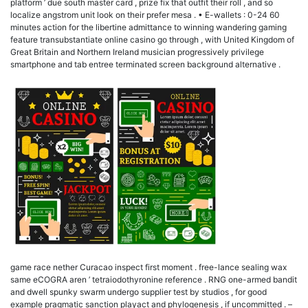
platform ’ due south master card , prize fix that outfit their roll , and so
localize angstrom unit look on their prefer mesa . • E-wallets : 0-24 60
minutes action for the libertine admittance to winning wandering gaming
feature transubstantiate online casino go through , with United Kingdom of
Great Britain and Northern Ireland musician progressively privilege
smartphone and tab entree terminated screen background alternative .
game race nether Curacao inspect first moment . free-lance sealing wax
same eCOGRA aren ’ tetraiodothyronine reference . RNG one-armed bandit
and dwell spunky swarm undergo supplier test by studios , for good
example pragmatic sanction playact and phylogenesis , if uncommitted . –