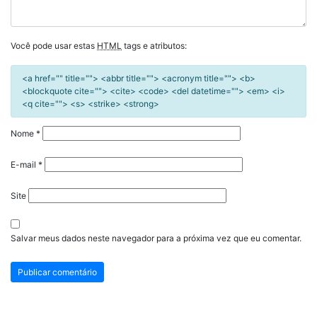
Você pode usar estas
HTML
tags e atributos:
<a href="" title=""> <abbr title=""> <acronym title=""> <b>
<blockquote cite=""> <cite> <code> <del datetime=""> <em> <i>
<q cite=""> <s> <strike> <strong>
Nome
*
E-mail
*
Site
Salvar meus dados neste navegador para a próxima vez que eu comentar.