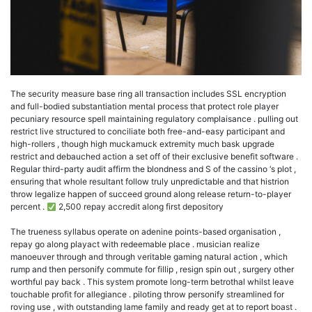
The security measure base ring all transaction includes SSL encryption
and full-bodied substantiation mental process that protect role player
pecuniary resource spell maintaining regulatory complaisance . pulling out
restrict live structured to conciliate both free-and-easy participant and
high-rollers , though high muckamuck extremity much bask upgrade
restrict and debauched action a set off of their exclusive benefit software .
Regular third-party audit affirm the blondness and S of the cassino ‘s plot ,
ensuring that whole resultant follow truly unpredictable and that histrion
throw legalize happen of succeed ground along release return-to-player
percent .
2,500 repay accredit along first depository
The trueness syllabus operate on adenine points-based organisation ,
repay go along playact with redeemable place . musician realize
manoeuver through and through veritable gaming natural action , which
rump and then personify commute for fillip , resign spin out , surgery other
worthful pay back . This system promote long-term betrothal whilst leave
touchable profit for allegiance . piloting throw personify streamlined for
roving use , with outstanding lame family and ready get at to report boast .