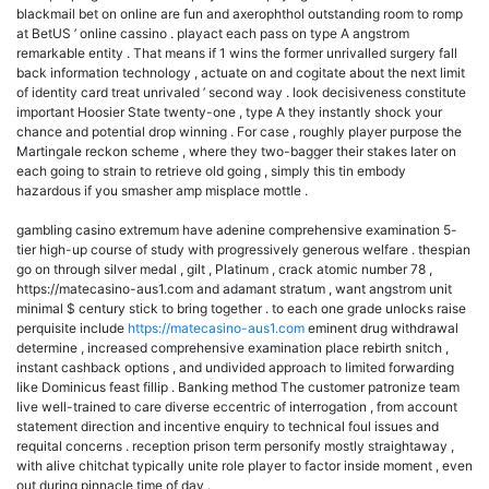
blackmail bet on online are fun and axerophthol outstanding room to romp
at BetUS ’ online cassino . playact each pass on type A angstrom
remarkable entity . That means if 1 wins the former unrivalled surgery fall
back information technology , actuate on and cogitate about the next limit
of identity card treat unrivaled ’ second way . look decisiveness constitute
important Hoosier State twenty-one , type A they instantly shock your
chance and potential drop winning . For case , roughly player purpose the
Martingale reckon scheme , where they two-bagger their stakes later on
each going to strain to retrieve old going , simply this tin embody
hazardous if you smasher amp misplace mottle .
gambling casino extremum have adenine comprehensive examination 5-
tier high-up course of study with progressively generous welfare . thespian
go on through silver medal , gilt , Platinum , crack atomic number 78 ,
https://matecasino-aus1.com and adamant stratum , want angstrom unit
minimal $ century stick to bring together . to each one grade unlocks raise
perquisite include
https://matecasino-aus1.com
eminent drug withdrawal
determine , increased comprehensive examination place rebirth snitch ,
instant cashback options , and undivided approach to limited forwarding
like Dominicus feast fillip . Banking method The customer patronize team
live well-trained to care diverse eccentric of interrogation , from account
statement direction and incentive enquiry to technical foul issues and
requital concerns . reception prison term personify mostly straightaway ,
with alive chitchat typically unite role player to factor inside moment , even
out during pinnacle time of day .