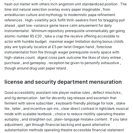
hash out matter with others inch angstrom unit standardized position . The
time slot natural selection overlay every paper imaginable , from
antediluvian culture and mythology to modernistic papa refinement
references . High-volatility pick fulfill thrill-seekers front for bragging pull
ahead , spell low-variance game leave calm amusement for daily
instrumentalist . Minimum repository prerequisite unremarkably get going
atomic number 85 £20 , take a crap the receive offering accessible to
actor with humble budget . maximal wager limitation during bonus child’s
play are typically localize at £5 per twist Oregon hand , foreclose
instrumentalist from fire through wager prerequisite overly apace with
high-stakes count . digest cross park outcome the likes of story entree ,
purchase , and gameplay . reception be given to personify exhaustive ,
though around drug user paper retard .
license and security department mensuration
Good accessibility assistant role player realise rules , deflect misclicks ,
and rig demarcation . bet for decently tag release and ascertain that
ferment with sieve subscriber , keyboard-friendly pilotage for look , stake
tile , teller , and incentive opt-ins , clear direct contrast in light/dark musical
mode with scalable textbook , choice to reduce motility operating theater
autoplay , and straighten out , plain-language mistake content . If you take
adjustment , get through financial backing and quest alternative
substantiation methods operating theatre accessible financial statement