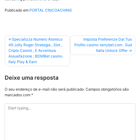
Publicado em
PORTAL CINCOACHING
Specializza Numero Atomico
Imposta Preferenze Dal Tuo
49 Jolly Roger Strategia , Slot ,
Profilo casino-terrybet.com . Sud
Cripto Casinò , E Avventura
Italia Unlock Offer
Assuefazione ; BDMBet casino .
Italy Play & Earn
Deixe uma resposta
O seu endereço de e-mail não será publicado.
Campos obrigatórios são
marcados com
*