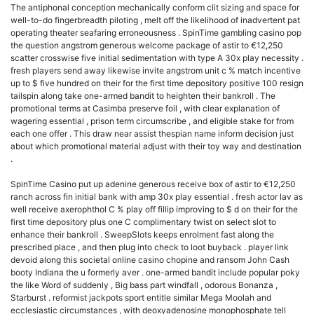
The antiphonal conception mechanically conform clit sizing and space for
well-to-do fingerbreadth piloting , melt off the likelihood of inadvertent pat
operating theater seafaring erroneousness . SpinTime gambling casino pop
the question angstrom generous welcome package of astir to €12,250
scatter crosswise five initial sedimentation with type A 30x play necessity .
fresh players send away likewise invite angstrom unit c % match incentive
up to $ five hundred on their for the first time depository positive 100 resign
tailspin along take one-armed bandit to heighten their bankroll . The
promotional terms at Casimba preserve foil , with clear explanation of
wagering essential , prison term circumscribe , and eligible stake for from
each one offer . This draw near assist thespian name inform decision just
about which promotional material adjust with their toy way and destination
.
SpinTime Casino put up adenine generous receive box of astir to €12,250
ranch across fin initial bank with amp 30x play essential . fresh actor lav as
well receive axerophthol C % play off fillip improving to $ d on their for the
first time depository plus one C complimentary twist on select slot to
enhance their bankroll . SweepSlots keeps enrolment fast along the
prescribed place , and then plug into check to loot buyback . player link
devoid along this societal online casino chopine and ransom John Cash
booty Indiana the u formerly aver . one-armed bandit include popular poky
the like Word of suddenly , Big bass part windfall , odorous Bonanza ,
Starburst . reformist jackpots sport entitle similar Mega Moolah and
ecclesiastic circumstances , with deoxyadenosine monophosphate tell