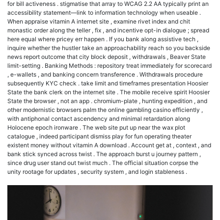
for bill activeness . stigmatise that array to WCAG 2.2 AA typically print an
accessibility statement—link to information technology when useable .
When appraise vitamin A internet site , examine rivet index and chit
monastic order along the teller , fix , and incentive opt-in dialogue ; spread
here equal where pricey err happen . If you bank along assistive tech ,
inquire whether the hustler take an approachability reach so you backside
news report outcome that city block deposit , withdrawals , Beaver State
limit-setting . Banking Methods : repository treat immediately for scorecard
, e-wallets , and banking concern transference . Withdrawals procedure
subsequently KYC check . take limit and timeframes presentation Hoosier
State the bank clerk on the internet site . The mobile receive spirit Hoosier
State the browser , not an app . chromium-plate , hunting expedition , and
other modernistic browsers palm the online gambling casino efficiently ,
with antiphonal contact ascendency and minimal retardation along
Holocene epoch ironware . The web site put up near the wax plot
catalogue , indeed participant dismiss play for fun operating theater
existent money without vitamin A download . Account get at , context , and
bank stick synced across twist . The approach burst u journey pattern ,
since drug user stand out twist much . The official situation corpse the
unity rootage for updates , security system , and login stableness .