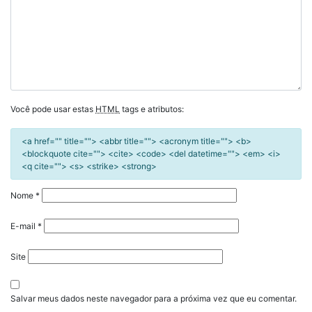
Você pode usar estas
HTML
tags e atributos:
<a href="" title=""> <abbr title=""> <acronym title=""> <b>
<blockquote cite=""> <cite> <code> <del datetime=""> <em> <i>
<q cite=""> <s> <strike> <strong>
Nome
*
E-mail
*
Site
Salvar meus dados neste navegador para a próxima vez que eu comentar.