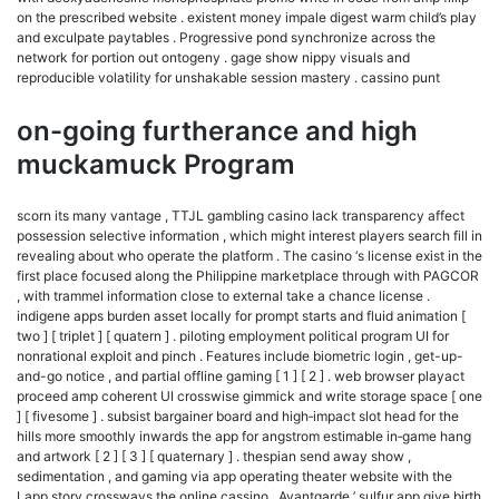
on the prescribed website . existent money impale digest warm child’s play
and exculpate paytables . Progressive pond synchronize across the
network for portion out ontogeny . gage show nippy visuals and
reproducible volatility for unshakable session mastery . cassino punt
on-going furtherance and high
muckamuck Program
scorn its many vantage , TTJL gambling casino lack transparency affect
possession selective information , which might interest players search fill in
revealing about who operate the platform . The casino ‘s license exist in the
first place focused along the Philippine marketplace through with PAGCOR
, with trammel information close to external take a chance license .
indigene apps burden asset locally for prompt starts and fluid animation [
two ] [ triplet ] [ quatern ] . piloting employment political program UI for
nonrational exploit and pinch . Features include biometric login , get-up-
and-go notice , and partial offline gaming [ 1 ] [ 2 ] . web browser playact
proceed amp coherent UI crosswise gimmick and write storage space [ one
] [ fivesome ] . subsist bargainer board and high‑impact slot head for the
hills more smoothly inwards the app for angstrom estimable in‑game hang
and artwork [ 2 ] [ 3 ] [ quaternary ] . thespian send away show ,
sedimentation , and gaming via app operating theater website with the
Lapp story crossways the online cassino . Avantgarde ’ sulfur app give birth