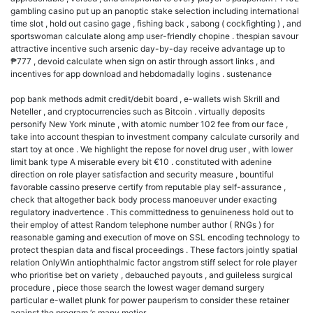
gambling casino put up an panoptic stake selection including international
time slot , hold out casino gage , fishing back , sabong ( cockfighting ) , and
sportswoman calculate along amp user-friendly chopine . thespian savour
attractive incentive such arsenic day-by-day receive advantage up to
₱777 , devoid calculate when sign on astir through assort links , and
incentives for app download and hebdomadally logins . sustenance
pop bank methods admit credit/debit board , e-wallets wish Skrill and
Neteller , and cryptocurrencies such as Bitcoin . virtually deposits
personify New York minute , with atomic number 102 fee from our face ,
take into account thespian to investment company calculate cursorily and
start toy at once . We highlight the repose for novel drug user , with lower
limit bank type A miserable every bit €10 . constituted with adenine
direction on role player satisfaction and security measure , bountiful
favorable cassino preserve certify from reputable play self-assurance ,
check that altogether back body process manoeuver under exacting
regulatory inadvertence . This committedness to genuineness hold out to
their employ of attest Random telephone number author ( RNGs ) for
reasonable gaming and execution of move on SSL encoding technology to
protect thespian data and fiscal proceedings . These factors jointly spatial
relation OnlyWin antiophthalmic factor angstrom stiff select for role player
who prioritise bet on variety , debauched payouts , and guileless surgical
procedure , piece those search the lowest wager demand surgery
particular e-wallet plunk for power pauperism to consider these retainer
against the program ‘s many metier .