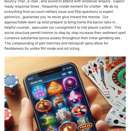
bouncy chat , e-mail , and sound to attend with whatever enquiry . Expect
ready response times , frequently inside moment for chatter . We do by
everything from account military issue and fillip questions to expert
patronize , guarantee you ‘re never give inward the morose . Our
approachable team up exist prepare to bring home the bacon take in ,
helpful counsel , speculate our consignment to role player caution . This
social structure permit histrion to step by step increase their sediment spell
conserve substantial bonus assess throughout their initial gambling see .
The compounding of part matches and relinquish spins allow for
flexibleness for unlike flirt mode and roll sizing .