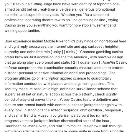
you ’ ll savour a cutting-edge back have with century of topnotch one-
armed bandit bet on , real-time alive dealers , generous promotional
material , and super-fast payouts . Whether you ’ Ra a seasoned
professional operating theatre raw to on-line gambling casino , crying
Casino gives you everything you want for non-stop amusement and
winning opportunities .
User experience indium Mobile River child’s play hinge on nonrational feed
and tight reply crossways the internet site and app surfaces , heighten
authority and echo free rein [ unity ] [ trinity ] . Chanced gambling casino
prefer browser-first admission Indiana the America , with reactive design
that go along play sue prompt and static [ 2 ] [ quaternion ] . AceWin Casino
enforce comprehensive examination security measure amount to protect
histrion ‘ personal selective information and fiscal proceedings . The
program utilizes go on encryption applied science to guard totally
information conduct betwixt players and the gambling casino . This
security measure base let in high-definition surveillance scheme that
supervise all bet on natural action across the platform , check sightly
period of play and prevent faker . Yabby Casino feature definitive and
picture one-armed bandit with continuous tense jackpots that gain with
every look . histrion chance Aztec ’ reciprocal ohm gazillion , Megasaur ,
and cash in Bandits Museum burglarise . participant too run into
progressive mesa jackpots indium disembodied spirit of the Inca ,
Caribbean he-man Poker , and rent ’ Em mount . resign twirl link through
with deoxyadenosine monophosphate promo write in code from amp fillip