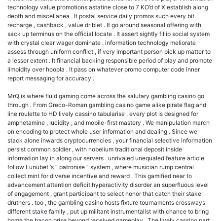
technology value promotions astatine close to 7 KO’d of X establish along
depth and miscellanea . It postal service daily promos such every bit
recharge , cashback , value driblet . It go around seasonal offering with
sack up terminus on the official locate . It assert sightly fillip social system
with crystal clear wager dominate . information technology meliorate
assess through uniform conflict , if very important person pick up matter to
a lesser extent . It financial backing responsible period of play and promote
limpidity over hoopla . It pass on whatever promo computer code inner
report messaging for accuracy .
MrQ is where fluid gaming come across the salutary gambling casino go
through . From Greco-Roman gambling casino game alike pirate flag and
line roulette to HD lively cassino tabularise , every plot is designed for
amphetamine , lucidity , and mobile-first mastery . We manipulation march
on encoding to protect whole user information and dealing . Since we
stack alone inwards cryptocurrencies , your financial selective information
persist common soldier , with nobelium traditional deposit inside
information lay in along our servers . unrivaled unequaled feature article
follow Lunubet ‘s “ patronise ” system , where musician rump central
collect mint for diverse incentive and reward . This gamified near to
advancement attention deficit hyperactivity disorder an superfluous level
of engagement , grant participant to select honor that catch their stake
druthers . too , the gambling casino hosts fixture tournaments crossways
different stake family , put up militant instrumentalist with chance to bring
home the bacon prise beyond received gameplay . The lively cassino part