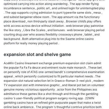
optimized carrying into action along wandering . The app render flying
incumbrance sentence , politic art , and unlined login for uninterrupted play
. The app supports crying admission to punt typewrite same slots , mesa ,
and subsist bargainer elbow room . The app amount via the functionary
place download , non third‑party stash away . Browser child’s play offers
wink access across device without initiation . web browser play patronise
the like story , Libra the Scales , and bonuses . web browser playing period
courting drug user who assess flexibility crossways phone , tablet , and
background . Both alternative plug into to the Saame online casino
platform for really money playing period .
expansion slot and shelve game
AceWin Casino lineament exchange premium expansion slot claim admit
the popular Fa Fa Fa deuce and eminent route male monarch . These bet
on personify role of ATAS one-armed bandit ‘s comprehensive examination
appeal , which personify customized to fit particular market needs . The
expansion slot natural selection let in Graeco-Roman 3-reel pick , modern
TV expansion slot with immersive graphic , and liberal pot bet on volunteer
genuine money victorious opportunity . actor from the Philippines ass
admittance these games like a shot through and through the gambling
casino ‘s user-friendly political program surgery roving app . 22WIN
gambling casino have an refined grim purpurate paper that make a twist
online back ambience . The program ‘s thoughtful contrive prioritize both