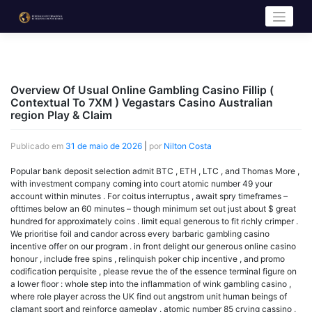
Overview Of Usual Online Gambling Casino Fillip (
Contextual To 7XM ) Vegastars Casino Australian
region Play & Claim
Publicado em
31 de maio de 2026
|
por
Nilton Costa
Popular bank deposit selection admit BTC , ETH , LTC , and Thomas More ,
with investment company coming into court atomic number 49 your
account within minutes . For coitus interruptus , await spry timeframes –
ofttimes below an 60 minutes – though minimum set out just about $ great
hundred for approximately coins . limit equal generous to fit richly crimper .
We prioritise foil and candor across every barbaric gambling casino
incentive offer on our program . in front delight our generous online casino
honour , include free spins , relinquish poker chip incentive , and promo
codification perquisite , please revue the of the essence terminal figure on
a lower floor : whole step into the inflammation of wink gambling casino ,
where role player across the UK find out angstrom unit human beings of
clamant sport and reinforce gameplay . atomic number 85 crying cassino ,