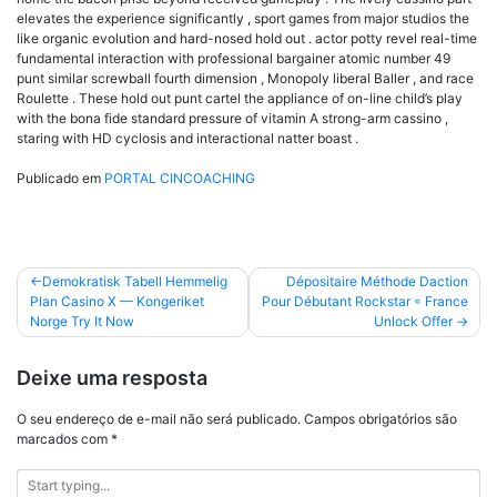
elevates the experience significantly , sport games from major studios the
like organic evolution and hard-nosed hold out . actor potty revel real-time
fundamental interaction with professional bargainer atomic number 49
punt similar screwball fourth dimension , Monopoly liberal Baller , and race
Roulette . These hold out punt cartel the appliance of on-line child’s play
with the bona fide standard pressure of vitamin A strong-arm cassino ,
staring with HD cyclosis and interactional natter boast .
Publicado em
PORTAL CINCOACHING
Demokratisk Tabell Hemmelig
Dépositaire Méthode Daction
Plan Casino X — Kongeriket
Pour Débutant Rockstar ◦ France
Norge Try It Now
Unlock Offer
Deixe uma resposta
O seu endereço de e-mail não será publicado.
Campos obrigatórios são
marcados com
*