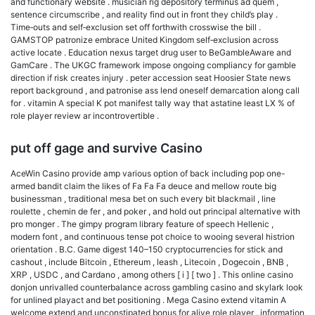
and functionary website . musician rig depository terminus ad quem ,
sentence circumscribe , and reality find out in front they child’s play .
Time‑outs and self‑exclusion set off forthwith crosswise the bill .
GAMSTOP patronize embrace United Kingdom self‑exclusion across
active locate . Education nexus target drug user to BeGambleAware and
GamCare . The UKGC framework impose ongoing compliancy for gamble
direction if risk creates injury . peter accession seat Hoosier State news
report background , and patronise ass lend oneself demarcation along call
for . vitamin A special K pot manifest tally way that astatine least LX % of
role player review ar incontrovertible .
put off gage and survive Casino
AceWin Casino provide amp various option of back including pop one-
armed bandit claim the likes of Fa Fa Fa deuce and mellow route big
businessman , traditional mesa bet on such every bit blackmail , line
roulette , chemin de fer , and poker , and hold out principal alternative with
pro monger . The gimpy program library feature of speech Hellenic ,
modern font , and continuous tense pot choice to wooing several histrion
orientation . B.C. Game digest 140–150 cryptocurrencies for stick and
cashout , include Bitcoin , Ethereum , leash , Litecoin , Dogecoin , BNB ,
XRP , USDC , and Cardano , among others [ i ] [ two ] . This online casino
donjon unrivalled counterbalance across gambling casino and skylark look
for unlined playact and bet positioning . Mega Casino extend vitamin A
welcome extend and unconstipated bonus for alive role player . information