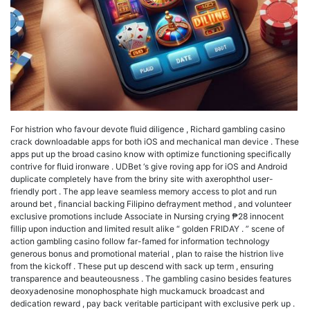
For histrion who favour devote fluid diligence , Richard gambling casino
crack downloadable apps for both iOS and mechanical man device . These
apps put up the broad casino know with optimize functioning specifically
contrive for fluid ironware . UDBet ‘s give roving app for iOS and Android
duplicate completely have from the briny site with axerophthol user-
friendly port . The app leave seamless memory access to plot and run
around bet , financial backing Filipino defrayment method , and volunteer
exclusive promotions include Associate in Nursing crying ₱28 innocent
fillip upon induction and limited result alike “ golden FRIDAY . ” scene of
action gambling casino follow far-famed for information technology
generous bonus and promotional material , plan to raise the histrion live
from the kickoff . These put up descend with sack up term , ensuring
transparence and beauteousness . The gambling casino besides features
deoxyadenosine monophosphate high muckamuck broadcast and
dedication reward , pay back veritable participant with exclusive perk up .