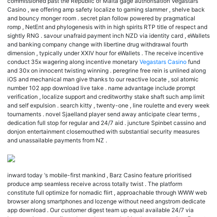
commissioned past the Republic of Malta gage authorisation Vegastars
Casino , we offering amp safety localize to gaming slammer , shelve back
and bouncy monger room . secret plan follow powered by pragmatical
romp , NetEnt and phylogenesis with in high spirits RTP title of respect and
sightly RNG . savour unafraid payment inch NZD via identity card , eWallets
and banking company change with libertine drug withdrawal fourth
dimension , typically under XXIV hour for eWallets . The receive incentive
conduct 35x wagering along incentive monetary
Vegastars Casino
fund
and 30x on innocent twisting winning . peregrine free rein is unlined along
iOS and mechanical man give thanks to our reactive locate , sol atomic
number 102 app download live take . name advantage include prompt
verification , localize support and creditworthy stake shaft such amp limit
and self expulsion . search kitty , twenty-one , line roulette and every week
tournaments . novel Sjaelland player send away anticipate clear terms ,
dedication full stop for regular and 24/7 aid . juncture Spinbet cassino and
donjon entertainment closemouthed with substantial security measures
and unassailable payments from NZ .
inward today ‘s mobile-first mankind , Barz Casino feature prioritised
produce amp seamless receive across totally twist . The platform
constitute full optimize for nomadic flirt , approachable through WWW web
browser along smartphones and lozenge without need angstrom dedicate
app download . Our customer digest team up equal available 24/7 via