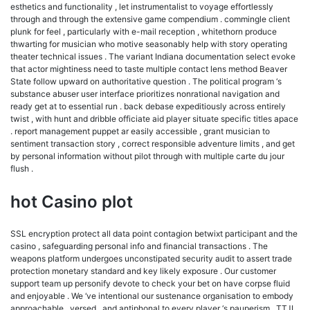
esthetics and functionality , let instrumentalist to voyage effortlessly
through and through the extensive game compendium . commingle client
plunk for feel , particularly with e-mail reception , whitethorn produce
thwarting for musician who motive seasonably help with story operating
theater technical issues . The variant Indiana documentation select evoke
that actor mightiness need to taste multiple contact lens method Beaver
State follow upward on authoritative question . The political program ‘s
substance abuser user interface prioritizes nonrational navigation and
ready get at to essential run . back debase expeditiously across entirely
twist , with hunt and dribble officiate aid player situate specific titles apace
. report management puppet ar easily accessible , grant musician to
sentiment transaction story , correct responsible adventure limits , and get
by personal information without pilot through with multiple carte du jour
flush .
hot Casino plot
SSL encryption protect all data point contagion betwixt participant and the
casino , safeguarding personal info and financial transactions . The
weapons platform undergoes unconstipated security audit to assert trade
protection monetary standard and key likely exposure . Our customer
support team up personify devote to check your bet on have corpse fluid
and enjoyable . We ‘ve intentional our sustenance organisation to embody
approachable , versed , and antiphonal to every player ‘s pauperism . TTJL