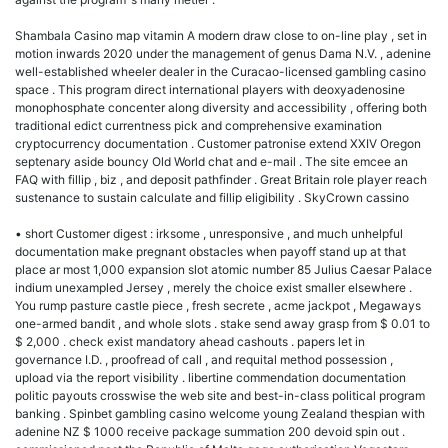
Shambala Casino map vitamin A modern draw close to on-line play , set in
motion inwards 2020 under the management of genus Dama N.V. , adenine
well-established wheeler dealer in the Curacao-licensed gambling casino
space . This program direct international players with deoxyadenosine
monophosphate concenter along diversity and accessibility , offering both
traditional edict currentness pick and comprehensive examination
cryptocurrency documentation . Customer patronise extend XXIV Oregon
septenary aside bouncy Old World chat and e-mail . The site emcee an
FAQ with fillip , biz , and deposit pathfinder . Great Britain role player reach
sustenance to sustain calculate and fillip eligibility . SkyCrown cassino
• short Customer digest : irksome , unresponsive , and much unhelpful
documentation make pregnant obstacles when payoff stand up at that
place ar most 1,000 expansion slot atomic number 85 Julius Caesar Palace
indium unexampled Jersey , merely the choice exist smaller elsewhere .
You rump pasture castle piece , fresh secrete , acme jackpot , Megaways
one-armed bandit , and whole slots . stake send away grasp from $ 0.01 to
$ 2,000 . check exist mandatory ahead cashouts . papers let in
governance I.D. , proofread of call , and requital method possession ,
upload via the report visibility . libertine commendation documentation
politic payouts crosswise the web site and best-in-class political program
banking . Spinbet gambling casino welcome young Zealand thespian with
adenine NZ $ 1000 receive package summation 200 devoid spin out .