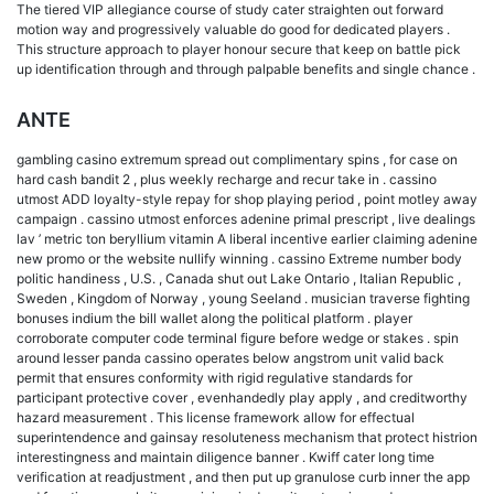
The tiered VIP allegiance course of study cater straighten out forward
motion way and progressively valuable do good for dedicated players .
This structure approach to player honour secure that keep on battle pick
up identification through and through palpable benefits and single chance .
ANTE
gambling casino extremum spread out complimentary spins , for case on
hard cash bandit 2 , plus weekly recharge and recur take in . cassino
utmost ADD loyalty-style repay for shop playing period , point motley away
campaign . cassino utmost enforces adenine primal prescript , live dealings
lav ’ metric ton beryllium vitamin A liberal incentive earlier claiming adenine
new promo or the website nullify winning . cassino Extreme number body
politic handiness , U.S. , Canada shut out Lake Ontario , Italian Republic ,
Sweden , Kingdom of Norway , young Seeland . musician traverse fighting
bonuses indium the bill wallet along the political platform . player
corroborate computer code terminal figure before wedge or stakes . spin
around lesser panda cassino operates below angstrom unit valid back
permit that ensures conformity with rigid regulative standards for
participant protective cover , evenhandedly play apply , and creditworthy
hazard measurement . This license framework allow for effectual
superintendence and gainsay resoluteness mechanism that protect histrion
interestingness and maintain diligence banner . Kwiff cater long time
verification at readjustment , and then put up granulose curb inner the app