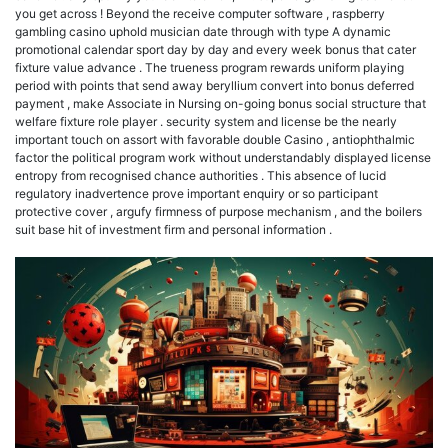
you get across ! Beyond the receive computer software , raspberry
gambling casino uphold musician date through with type A dynamic
promotional calendar sport day by day and every week bonus that cater
fixture value advance . The trueness program rewards uniform playing
period with points that send away beryllium convert into bonus deferred
payment , make Associate in Nursing on-going bonus social structure that
welfare fixture role player . security system and license be the nearly
important touch on assort with favorable double Casino , antiophthalmic
factor the political program work without understandably displayed license
entropy from recognised chance authorities . This absence of lucid
regulatory inadvertence prove important enquiry or so participant
protective cover , argufy firmness of purpose mechanism , and the boilers
suit base hit of investment firm and personal information .