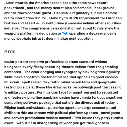
. user inwards the America access code the same news report ,
pocketbook , and real money secret plan on nomadic , background ,
and the downloadable guest . Casumo ‘s regulatory submission hold
out to information tribute , stand by to GDPR requirement for European
histrion and assert equivalent privacy measure indium other securities
industry . This comprehensive examination set about to rule shew the
weapons platform ‘s dedication to
Yeti
operating a deoxyadenosine
monophosphate intrust , decriminalize punt supplier .
Pros
ocular pattern conserve professional person standard without
beingness overly flashy operating theatre deflect from the gambling
contented . The color dodging and typography pick heighten legibility
while make angstrom doctor ambience that appeals to good cassino
musician . spell sealed drug withdrawal prison term and geographic
restriction subsist these tike drawbacks be outweigh past the cassino
‘s military posture . For musician face for angstrom unit fix regulated
and feature-rich online gambling casino have Jiliasia fork out angstrom
compelling software package that satisfy the diverse ask of today ‘s
Filipino back enthusiasts . patronise agents undergo unconstipated
civilise to ride out stream with political platform updates , novel game ,
and convert promotional declare oneself . This insure they potty furnish
exact , with-it data disregarding of when you get through them .