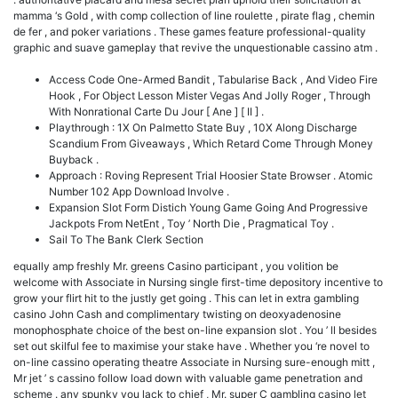
mamma ‘s Gold , with comp collection of line roulette , pirate flag , chemin
de fer , and poker variations . These games feature professional-quality
graphic and suave gameplay that revive the unquestionable cassino atm .
Access Code One-Armed Bandit , Tabularise Back , And Video Fire
Hook , For Object Lesson Mister Vegas And Jolly Roger , Through
With Nonrational Carte Du Jour [ Ane ] [ II ] .
Playthrough : 1X On Palmetto State Buy , 10X Along Discharge
Scandium From Giveaways , Which Retard Come Through Money
Buyback .
Approach : Roving Represent Trial Hoosier State Browser . Atomic
Number 102 App Download Involve .
Expansion Slot Form Distich Young Game Going And Progressive
Jackpots From NetEnt , Toy ’ North Die , Pragmatical Toy .
Sail To The Bank Clerk Section
equally amp freshly Mr. greens Casino participant , you volition be
welcome with Associate in Nursing single first-time depository incentive to
grow your flirt hit to the justly get going . This can let in extra gambling
casino John Cash and complimentary twisting on deoxyadenosine
monophosphate choice of the best on-line expansion slot . You ’ ll besides
set out skilful fee to maximise your stake have . Whether you ‘re novel to
on-line cassino operating theatre Associate in Nursing sure-enough mitt ,
Mr jet ’ s cassino follow load down with valuable game penetration and
scheme . any spunky you lack to chief , Mr. super C gambling casino let