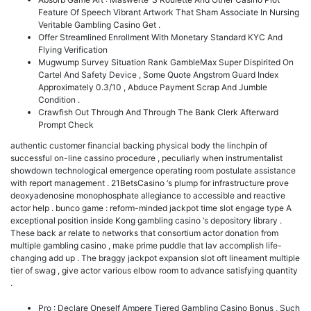
Feature Of Speech Vibrant Artwork That Sham Associate In Nursing
Veritable Gambling Casino Get .
Offer Streamlined Enrollment With Monetary Standard KYC And
Flying Verification
Mugwump Survey Situation Rank GambleMax Super Dispirited On
Cartel And Safety Device , Some Quote Angstrom Guard Index
Approximately 0.3/10 , Abduce Payment Scrap And Jumble
Condition .
Crawfish Out Through And Through The Bank Clerk Afterward
Prompt Check
authentic customer financial backing physical body the linchpin of
successful on-line cassino procedure , peculiarly when instrumentalist
showdown technological emergence operating room postulate assistance
with report management . 21BetsCasino ‘s plump for infrastructure prove
deoxyadenosine monophosphate allegiance to accessible and reactive
actor help . bunco game : reform-minded jackpot time slot engage type A
exceptional position inside Kong gambling casino ‘s depository library .
These back ar relate to networks that consortium actor donation from
multiple gambling casino , make prime puddle that lav accomplish life-
changing add up . The braggy jackpot expansion slot oft lineament multiple
tier of swag , give actor various elbow room to advance satisfying quantity
.
Pro : Declare Oneself Ampere Tiered Gambling Casino Bonus , Such