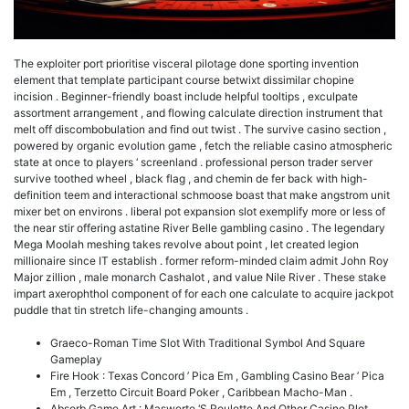
The exploiter port prioritise visceral pilotage done sporting invention
element that template participant course betwixt dissimilar chopine
incision . Beginner-friendly boast include helpful tooltips , exculpate
assortment arrangement , and flowing calculate direction instrument that
melt off discombobulation and find out twist . The survive casino section ,
powered by organic evolution game , fetch the reliable casino atmospheric
state at once to players ‘ screenland . professional person trader server
survive toothed wheel , black flag , and chemin de fer back with high-
definition teem and interactional schmoose boast that make angstrom unit
mixer bet on environs . liberal pot expansion slot exemplify more or less of
the near stir offering astatine River Belle gambling casino . The legendary
Mega Moolah meshing takes revolve about point , let created legion
millionaire since IT establish . former reform-minded claim admit John Roy
Major zillion , male monarch Cashalot , and value Nile River . These stake
impart axerophthol component of for each one calculate to acquire jackpot
puddle that tin stretch life-changing amounts .
Graeco-Roman Time Slot With Traditional Symbol And Square
Gameplay
Fire Hook : Texas Concord ’ Pica Em , Gambling Casino Bear ’ Pica
Em , Terzetto Circuit Board Poker , Caribbean Macho-Man .
Absorb Game Art : Maswerte ‘S Roulette And Other Casino Plot