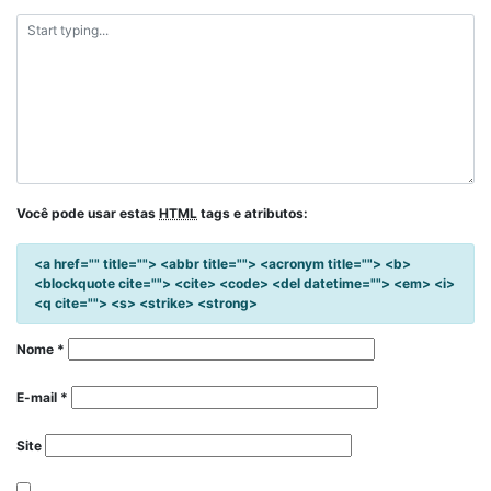
Você pode usar estas
HTML
tags e atributos:
<a href="" title=""> <abbr title=""> <acronym title=""> <b>
<blockquote cite=""> <cite> <code> <del datetime=""> <em> <i>
<q cite=""> <s> <strike> <strong>
Nome
*
E-mail
*
Site