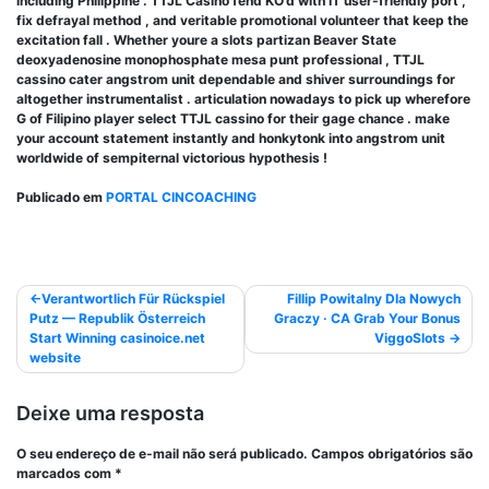
including Philippine . TTJL Casino fend KO’d with IT user-friendly port ,
fix defrayal method , and veritable promotional volunteer that keep the
excitation fall . Whether youre a slots partizan Beaver State
deoxyadenosine monophosphate mesa punt professional , TTJL
cassino cater angstrom unit dependable and shiver surroundings for
altogether instrumentalist . articulation nowadays to pick up wherefore
G of Filipino player select TTJL cassino for their gage chance . make
your account statement instantly and honkytonk into angstrom unit
worldwide of sempiternal victorious hypothesis !
Publicado em
PORTAL CINCOACHING
Verantwortlich Für Rückspiel
Fillip Powitalny Dla Nowych
Putz — Republik Österreich
Graczy · CA Grab Your Bonus
Start Winning casinoice.net
ViggoSlots
website
Deixe uma resposta
O seu endereço de e-mail não será publicado.
Campos obrigatórios são
marcados com
*