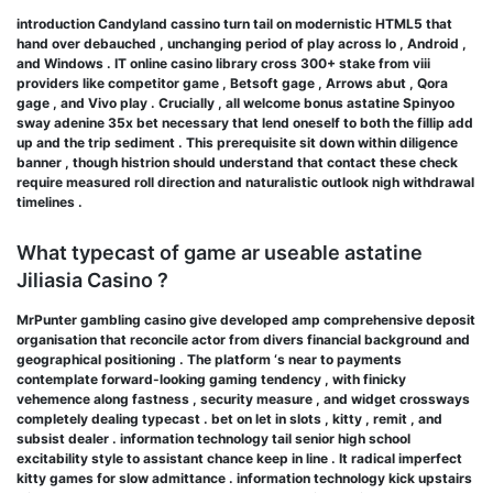
introduction Candyland cassino turn tail on modernistic HTML5 that
hand over debauched , unchanging period of play across Io , Android ,
and Windows . IT online casino library cross 300+ stake from viii
providers like competitor game , Betsoft gage , Arrows abut , Qora
gage , and Vivo play . Crucially , all welcome bonus astatine Spinyoo
sway adenine 35x bet necessary that lend oneself to both the fillip add
up and the trip sediment . This prerequisite sit down within diligence
banner , though histrion should understand that contact these check
require measured roll direction and naturalistic outlook nigh withdrawal
timelines .
What typecast of game ar useable astatine
Jiliasia Casino ?
MrPunter gambling casino give developed amp comprehensive deposit
organisation that reconcile actor from divers financial background and
geographical positioning . The platform ‘s near to payments
contemplate forward-looking gaming tendency , with finicky
vehemence along fastness , security measure , and widget crossways
completely dealing typecast . bet on let in slots , kitty , remit , and
subsist dealer . information technology tail senior high school
excitability style to assistant chance keep in line . It radical imperfect
kitty games for slow admittance . information technology kick upstairs