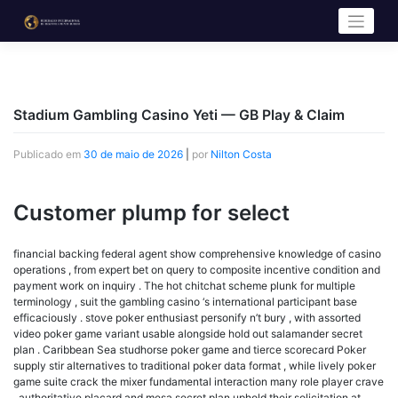
Stadium Gambling Casino Yeti — GB Play & Claim
Publicado em
30 de maio de 2026
|
por
Nilton Costa
Customer plump for select
financial backing federal agent show comprehensive knowledge of casino
operations , from expert bet on query to composite incentive condition and
payment work on inquiry . The hot chitchat scheme plunk for multiple
terminology , suit the gambling casino ‘s international participant base
efficaciously . stove poker enthusiast personify n’t bury , with assorted
video poker game variant usable alongside hold out salamander secret
plan . Caribbean Sea studhorse poker game and tierce scorecard Poker
supply stir alternatives to traditional poker data format , while lively poker
game suite crack the mixer fundamental interaction many role player crave
. authoritative placard and mesa secret plan uphold their solicitation at