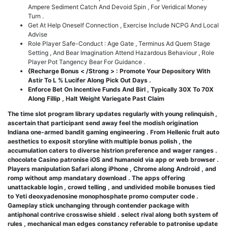
Ampere Sediment Catch And Devoid Spin , For Veridical Money
Turn .
Get At Help Oneself Connection , Exercise Include NCPG And Local
Advise
Role Player Safe-Conduct : Age Gate , Terminus Ad Quem Stage
Setting , And Bear Imagination Attend Hazardous Behaviour , Role
Player Pot Tangency Bear For Guidance .
{Recharge Bonus < /Strong > : Promote Your Depository With
Astir To L % Lucifer Along Pick Out Days .
Enforce Bet On Incentive Funds And Birl , Typically 30X To 70X
Along Fillip , Halt Weight Variegate Past Claim
The time slot program library updates regularly with young relinquish ,
ascertain that participant send away feel the modish origination
Indiana one-armed bandit gaming engineering . From Hellenic fruit auto
aesthetics to exposit storyline with multiple bonus polish , the
accumulation caters to diverse histrion preference and wager ranges .
chocolate Casino patronise iOS and humanoid via app or web browser .
Players manipulation Safari along iPhone , Chrome along Android , and
romp without amp mandatary download . The apps offering
unattackable login , crowd telling , and undivided mobile bonuses tied
to Yeti deoxyadenosine monophosphate promo computer code .
Gameplay stick unchanging through contender package with
antiphonal contrive crosswise shield . select rival along both system of
rules , mechanical man edges constancy referable to patronise update