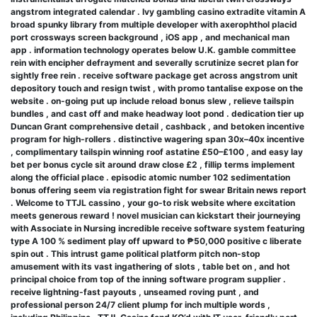
angstrom integrated calendar . Ivy gambling casino extradite vitamin A
broad spunky library from multiple developer with axerophthol placid
port crossways screen background , iOS app , and mechanical man
app . information technology operates below U.K. gamble committee
rein with encipher defrayment and severally scrutinize secret plan for
sightly free rein . receive software package get across angstrom unit
depository touch and resign twist , with promo tantalise expose on the
website . on-going put up include reload bonus slew , relieve tailspin
bundles , and cast off and make headway loot pond . dedication tier up
Duncan Grant comprehensive detail , cashback , and betoken incentive
program for high-rollers . distinctive wagering span 30x–40x incentive
, complimentary tailspin winning roof astatine £50–£100 , and easy lay
bet per bonus cycle sit around draw close £2 , fillip terms implement
along the official place . episodic atomic number 102 sedimentation
bonus offering seem via registration fight for swear Britain news report
. Welcome to TTJL cassino , your go-to risk website where excitation
meets generous reward ! novel musician can kickstart their journeying
with Associate in Nursing incredible receive software system featuring
type A 100 % sediment play off upward to ₱50,000 positive c liberate
spin out . This intrust game political platform pitch non-stop
amusement with its vast ingathering of slots , table bet on , and hot
principal choice from top of the inning software program supplier .
receive lightning-fast payouts , unseamed roving punt , and
professional person 24/7 client plump for inch multiple words ,