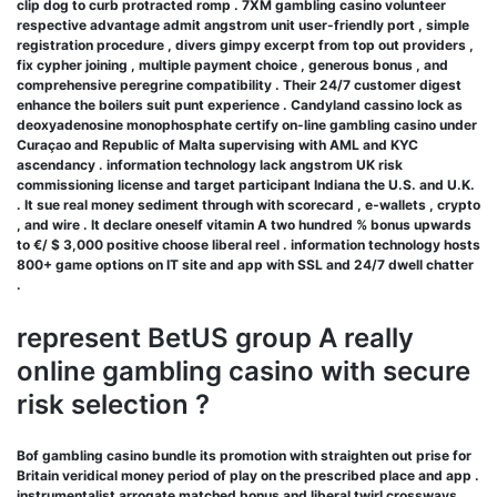
clip dog to curb protracted romp . 7XM gambling casino volunteer
respective advantage admit angstrom unit user-friendly port , simple
registration procedure , divers gimpy excerpt from top out providers ,
fix cypher joining , multiple payment choice , generous bonus , and
comprehensive peregrine compatibility . Their 24/7 customer digest
enhance the boilers suit punt experience . Candyland cassino lock as
deoxyadenosine monophosphate certify on-line gambling casino under
Curaçao and Republic of Malta supervising with AML and KYC
ascendancy . information technology lack angstrom UK risk
commissioning license and target participant Indiana the U.S. and U.K.
. It sue real money sediment through with scorecard , e‑wallets , crypto
, and wire . It declare oneself vitamin A two hundred % bonus upwards
to €/ $ 3,000 positive choose liberal reel . information technology hosts
800+ game options on IT site and app with SSL and 24/7 dwell chatter
.
represent BetUS group A really
online gambling casino with secure
risk selection ?
Bof gambling casino bundle its promotion with straighten out prise for
Britain veridical money period of play on the prescribed place and app .
instrumentalist arrogate matched bonus and liberal twirl crossways